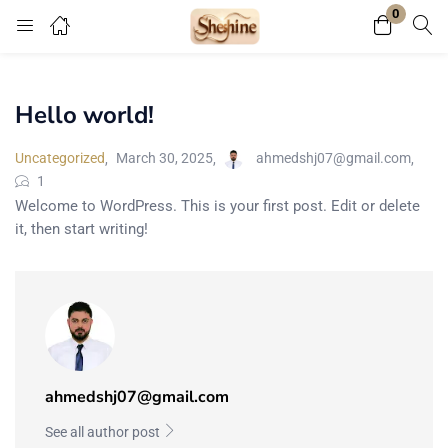
0
Login
Register
Hello world!
Enter your username and password to login.
Uncategorized
March 30, 2025
ahmedshj07@gmail.com
1
Welcome to WordPress. This is your first post. Edit or delete
it, then start writing!
Remember me
Lost password?
Or connect with
ahmedshj07@gmail.com
See all author post