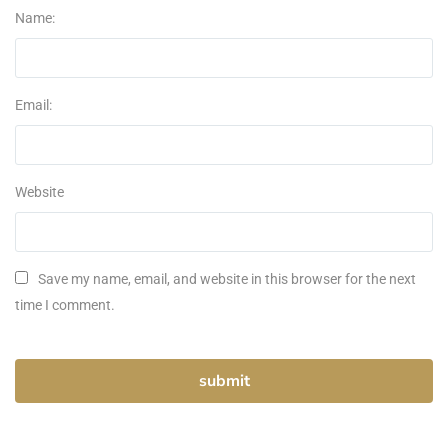
Name:
Email:
Website
Save my name, email, and website in this browser for the next
time I comment.