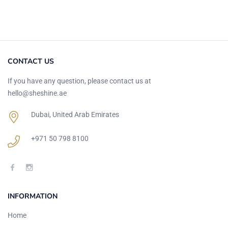
CONTACT US
If you have any question, please contact us at
hello@sheshine.ae
Dubai, United Arab Emirates
+971 50 798 8100
INFORMATION
Home