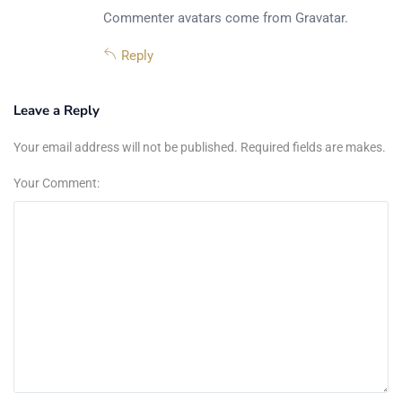
Commenter avatars come from
Gravatar
.
Reply
Leave a Reply
Your email address will not be published. Required fields are makes.
Your Comment: