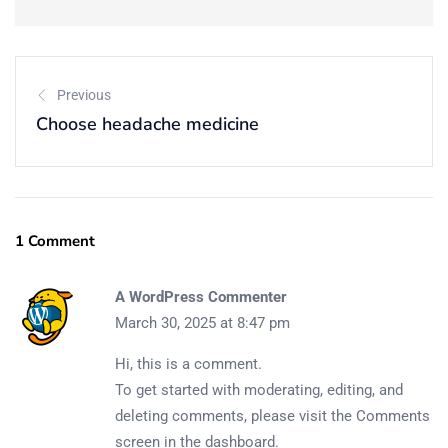
Continue with Google
Previous
Choose headache medicine
1 Comment
A WordPress Commenter
March 30, 2025 at 8:47 pm
Hi, this is a comment.
To get started with moderating, editing, and
deleting comments, please visit the Comments
screen in the dashboard.