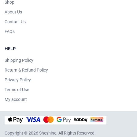
Shop
About Us
Contact Us
FAQs
HELP
Shipping Policy
Return & Refund Policy
Privacy Policy
Terms of Use
My account
Copyright © 2026 Sheshine. All Rights Reserved.